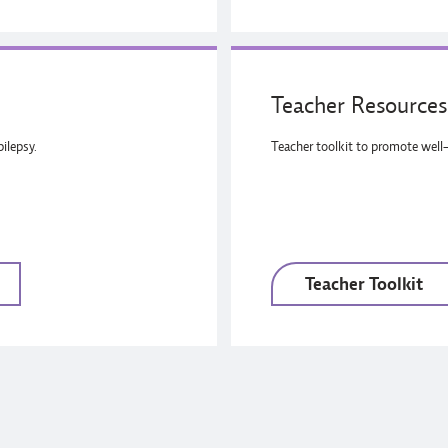
Teacher Resources 
ilepsy.
Teacher toolkit to promote well-
Teacher Toolkit