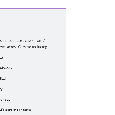
s 25 lead researchers from 7
ities across Ontario including:
to
Network
ital
ty
iences
of Eastern Ontario