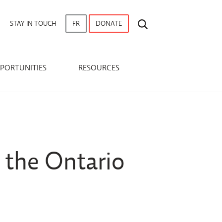
SEARCH
STAY IN TOUCH
FR
DONATE
PORTUNITIES
RESOURCES
 the Ontario