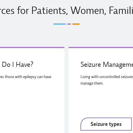
ces for Patients, Women, Famil
 Do I Have?
Seizure Manageme
res those with epilepsy can have.
Living with uncontrolled seizur
manage them.
Seizure types