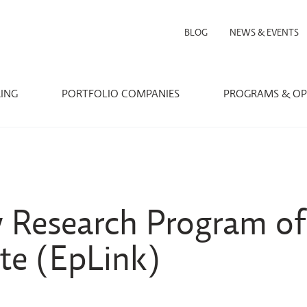
BLOG
NEWS & EVENTS
RING
PORTFOLIO COMPANIES
PROGRAMS & OP
y Research Program of
ute (EpLink)