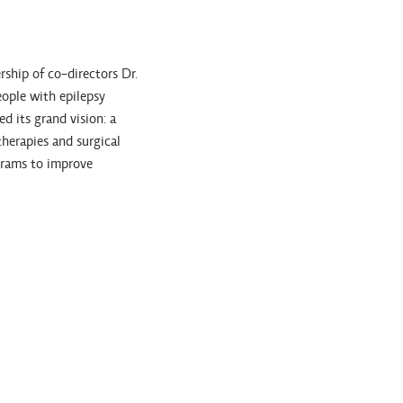
ship of co-directors Dr.
eople with epilepsy
 its grand vision: a
therapies and surgical
grams to improve