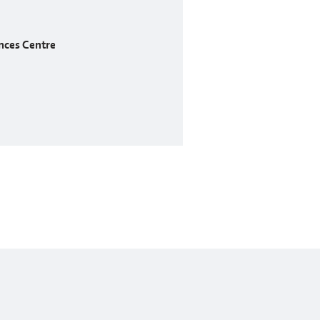
nces Centre