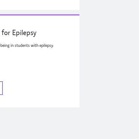
for Epilepsy
being in students with epilepsy.