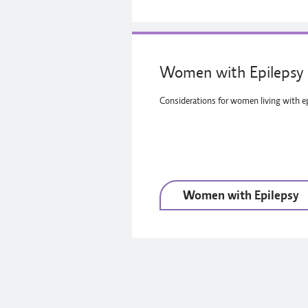
Women with Epilepsy
Considerations for women living with ep
Women with Epilepsy