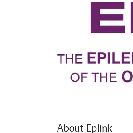
About Eplink