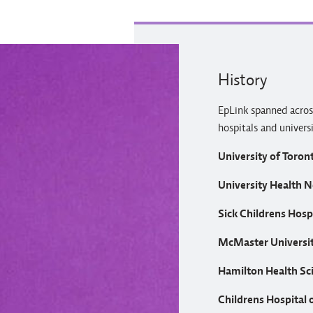
History
EpLink spanned acros
hospitals and univers
University of Toron
University Health 
Sick Childrens Hosp
McMaster Universi
Hamilton Health Sc
Childrens Hospital 