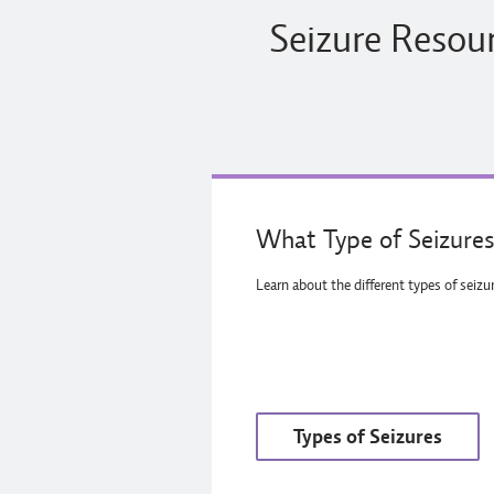
Seizure Resour
What Type of Seizures
Learn about the different types of seizu
Types of Seizures