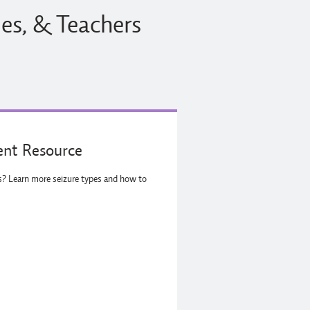
ies, & Teachers
nt Resource
es? Learn more seizure types and how to