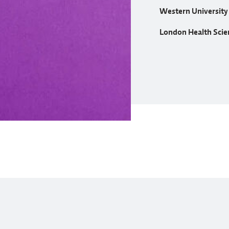
Western University
London Health Scie