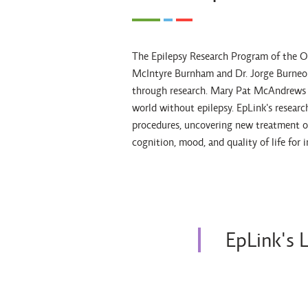
The Epilepsy Research Program of the Ont
McIntyre Burnham and Dr. Jorge Burneo w
through research. Mary Pat McAndrews an
world without epilepsy. EpLink's researc
procedures, uncovering new treatment o
cognition, mood, and quality of life for 
EpLink's 