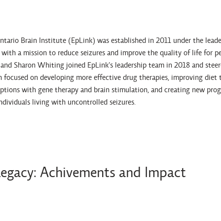
ario Brain Institute (EpLink) was established in 2011 under the leader
ith a mission to reduce seizures and improve the quality of life for p
d Sharon Whiting joined EpLink's leadership team in 2018 and steered
h focused on developing more effective drug therapies, improving diet 
ptions with gene therapy and brain stimulation, and creating new pro
individuals living with uncontrolled seizures.
Legacy: Achivements and Impact