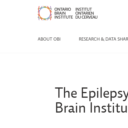
ABOUT OBI
RESEARCH & DATA SHA
The Epileps
Brain Instit